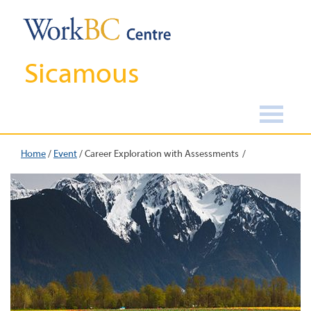
Sicamous
Home
/
Event
/
Career Exploration with Assessments