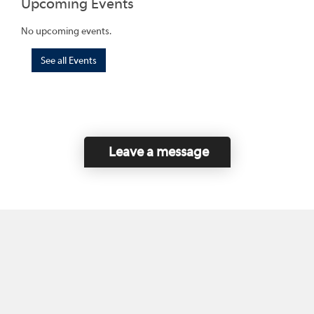
Upcoming Events
No upcoming events.
See all Events
Leave a message