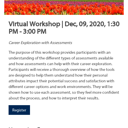
Virtual Workshop | Dec, 09, 2020, 1:30
PM - 3:00 PM
Career Exploration with Assessments
The purpose of this workshop provides participants with an
understanding of the different types of assessments available
and how assessments can help with their career exploration.
Participants will receive a thorough overview of how the tools
are designed to help them understand how their personal
attributes impact their potential success and satisfaction with
different career options and work environments. They will be
shown how to use each assessment, so they feel more confident
about the process, and how to interpret their results.
Register