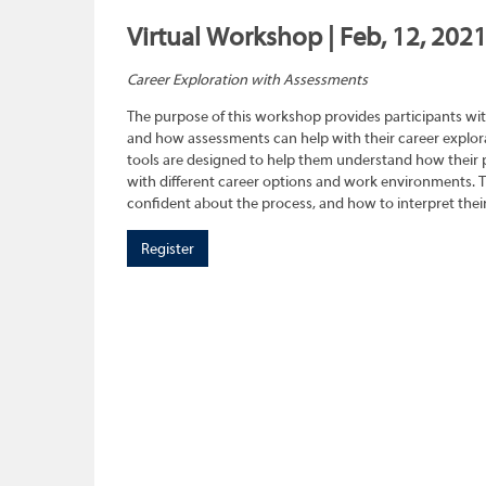
Virtual Workshop | Feb, 12, 202
Career Exploration with Assessments
The purpose of this workshop provides participants wit
and how assessments can help with their career explora
tools are designed to help them understand how their pe
with different career options and work environments. 
confident about the process, and how to interpret their
Register