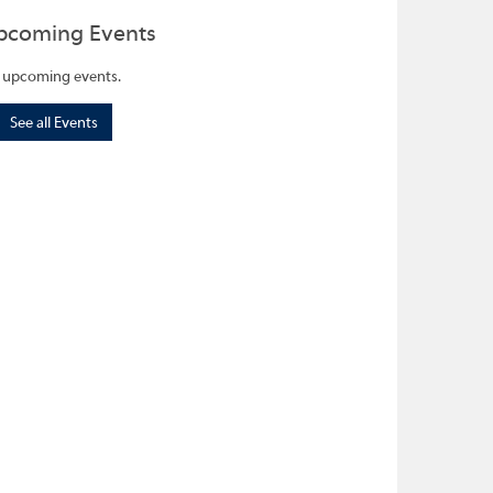
pcoming Events
 upcoming events.
See all Events