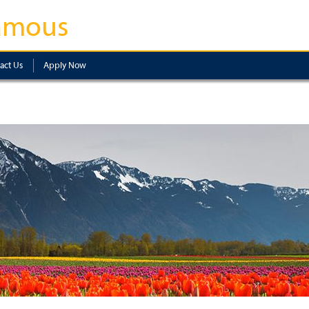
amous
act Us
Apply Now