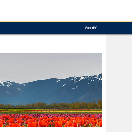
WorkBC