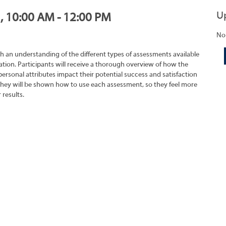
U
1, 10:00 AM - 12:00 PM
No
h an understanding of the different types of assessments available
tion. Participants will receive a thorough overview of how the
rsonal attributes impact their potential success and satisfaction
They will be shown how to use each assessment, so they feel more
 results.