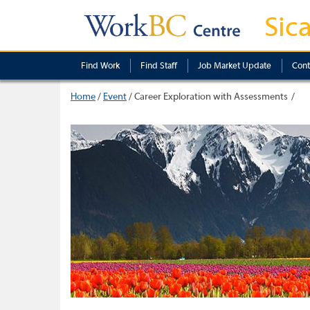
Sic
Find Work
Find Staff
Job Market Update
Cont
Home
/
Event
/
Career Exploration with Assessments