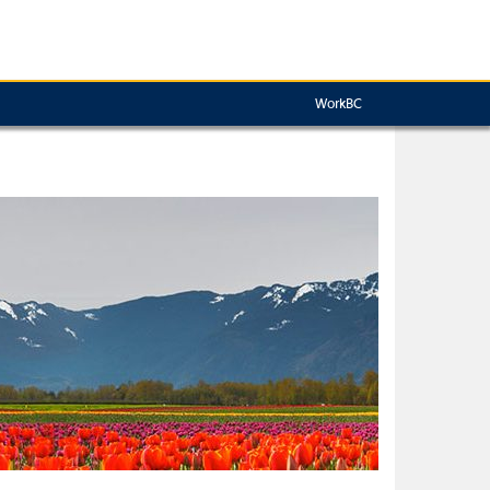
WorkBC