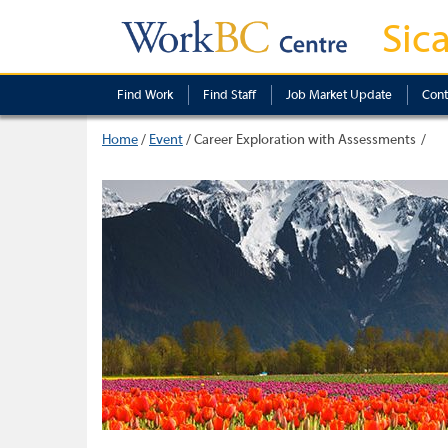
Sic
Find Work
Find Staff
Job Market Update
Cont
Home
/
Event
/
Career Exploration with Assessments