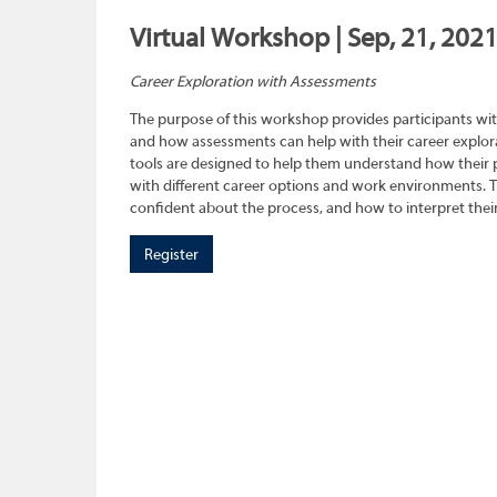
Virtual Workshop | Sep, 21, 202
Career Exploration with Assessments
The purpose of this workshop provides participants wit
and how assessments can help with their career explora
tools are designed to help them understand how their pe
with different career options and work environments. 
confident about the process, and how to interpret their
Register