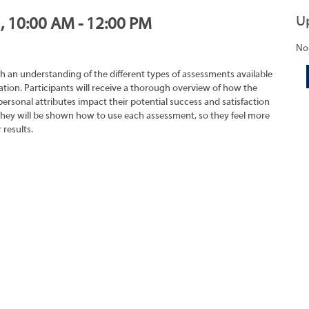
U
1, 10:00 AM - 12:00 PM
No
h an understanding of the different types of assessments available
tion. Participants will receive a thorough overview of how the
rsonal attributes impact their potential success and satisfaction
They will be shown how to use each assessment, so they feel more
 results.