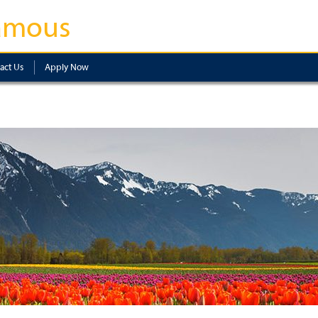
amous
act Us
Apply Now