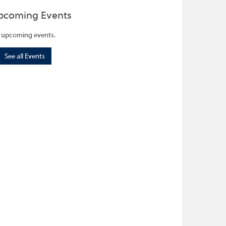
pcoming Events
 upcoming events.
See all Events