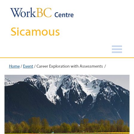
Sicamous
Home
/
Event
/
Career Exploration with Assessments