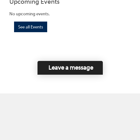
Upcoming Events
No upcoming events.
See all Events
Leave a message