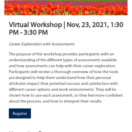
Virtual Workshop | Nov, 23, 2021, 1:30
PM - 3:30 PM
Career Exploration with Assessments
The purpose of this workshop provides participants with an
understanding of the different types of assessments available
and how assessments can help with their career exploration.
Participants will receive a thorough overview of how the tools
are designed to help them understand how their personal
attributes impact their potential success and satisfaction with
different career options and work environments. They will be
shown how to use each assessment, so they feel more confident
about the process, and how to interpret their results.
Register