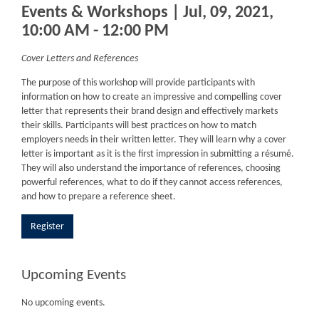
Events & Workshops | Jul, 09, 2021,
10:00 AM - 12:00 PM
Cover Letters and References
The purpose of this workshop will provide participants with
information on how to create an impressive and compelling cover
letter that represents their brand design and effectively markets
their skills. Participants will best practices on how to match
employers needs in their written letter. They will learn why a cover
letter is important as it is the first impression in submitting a résumé.
They will also understand the importance of references, choosing
powerful references, what to do if they cannot access references,
and how to prepare a reference sheet.
Register
Upcoming Events
No upcoming events.