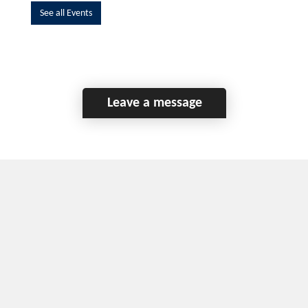
See all Events
Leave a message
Home
Contact Us
Disclaimer
This program is funded by the Government of
Canada and the Province of British Columbia.