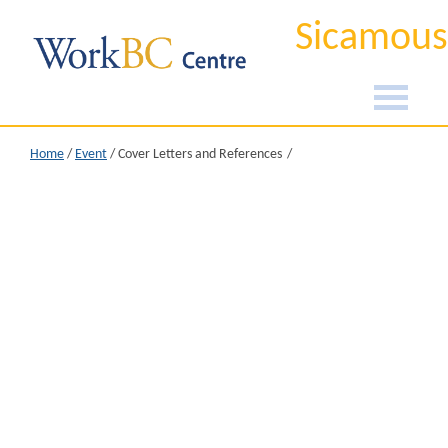
Sicamous
Home
/
Event
/
Cover Letters and References