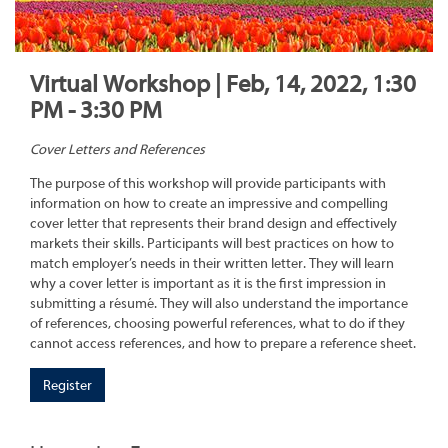
Virtual Workshop | Feb, 14, 2022, 1:30
PM - 3:30 PM
Cover Letters and References
The purpose of this workshop will provide participants with
information on how to create an impressive and compelling
cover letter that represents their brand design and effectively
markets their skills. Participants will best practices on how to
match employer’s needs in their written letter. They will learn
why a cover letter is important as it is the first impression in
submitting a résumé. They will also understand the importance
of references, choosing powerful references, what to do if they
cannot access references, and how to prepare a reference sheet.
Register