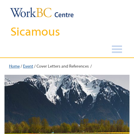
Sicamous
Home
/
Event
/
Cover Letters and References