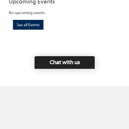
Upcoming Events
No upcoming events.
See all Events
Chat with us