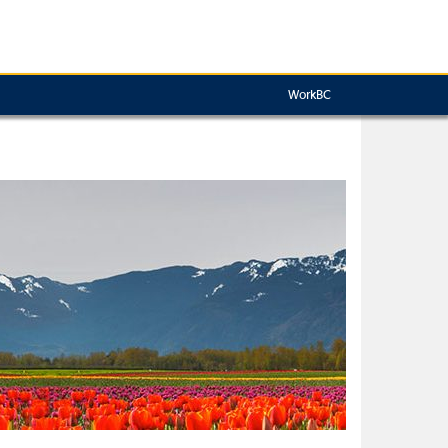
WorkBC