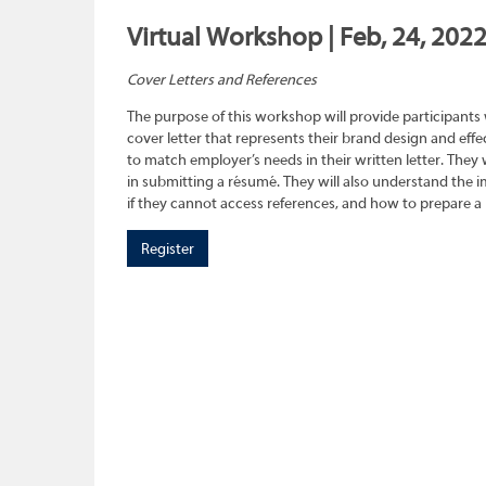
Virtual Workshop | Feb, 24, 202
Cover Letters and References
The purpose of this workshop will provide participants
cover letter that represents their brand design and effec
to match employer’s needs in their written letter. They wi
in submitting a résumé. They will also understand the 
if they cannot access references, and how to prepare a 
Register