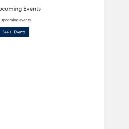
pcoming Events
 upcoming events.
See all Events