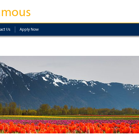
amous
act Us
Apply Now