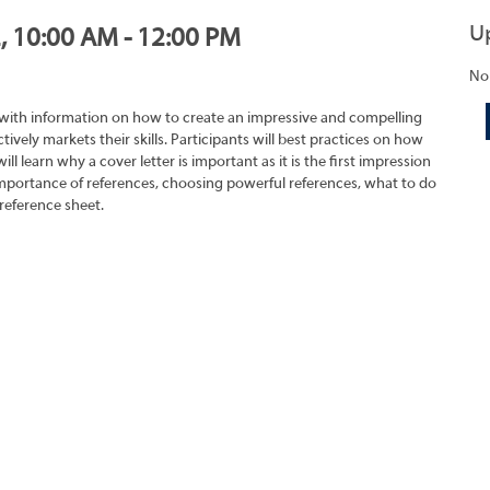
U
2, 10:00 AM - 12:00 PM
No
 with information on how to create an impressive and compelling
tively markets their skills. Participants will best practices on how
ll learn why a cover letter is important as it is the first impression
importance of references, choosing powerful references, what to do
reference sheet.