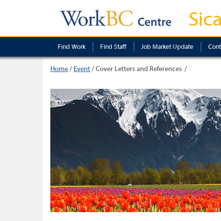
Sic
Find Work
Find Staff
Job Market Update
Cont
Home
/
Event
/
Cover Letters and References