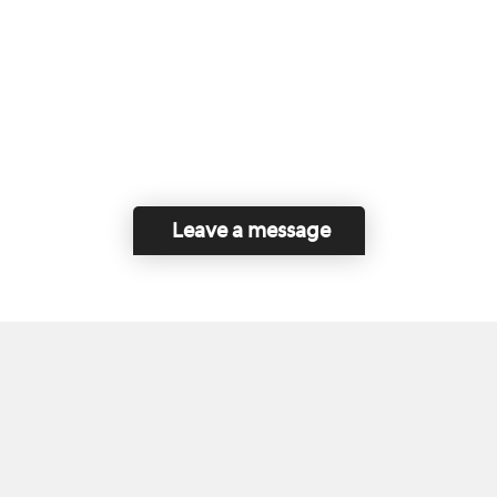
Leave a message