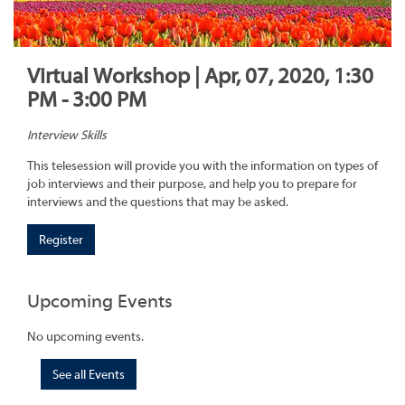
Virtual Workshop | Apr, 07, 2020, 1:30
PM - 3:00 PM
Interview Skills
This telesession will provide you with the information on types of
job interviews and their purpose, and help you to prepare for
interviews and the questions that may be asked.
Register
Upcoming Events
No upcoming events.
See all Events