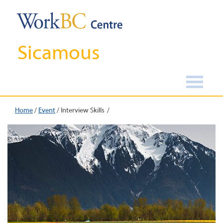
Sicamous
Home
/
Event
/
Interview Skills