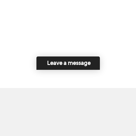
Leave a message