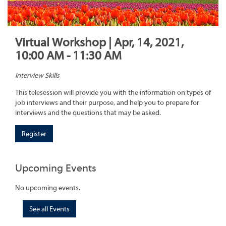
Virtual Workshop | Apr, 14, 2021,
10:00 AM - 11:30 AM
Interview Skills
This telesession will provide you with the information on types of
job interviews and their purpose, and help you to prepare for
interviews and the questions that may be asked.
Register
Upcoming Events
No upcoming events.
See all Events