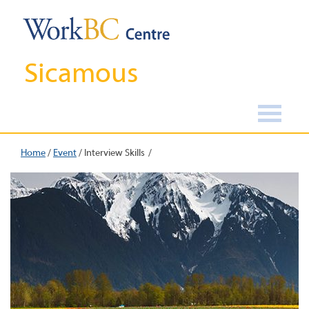
Sicamous
Home
/
Event
/
Interview Skills