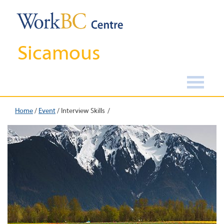
Sicamous
Home
/
Event
/
Interview Skills