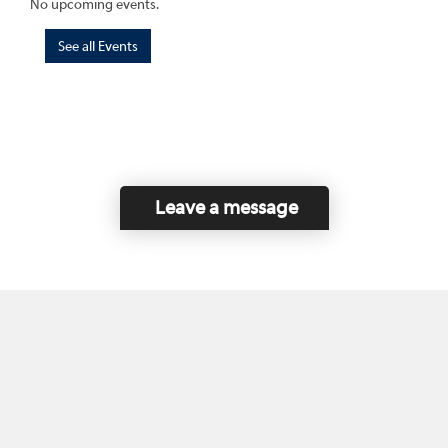
No upcoming events.
See all Events
Leave a message