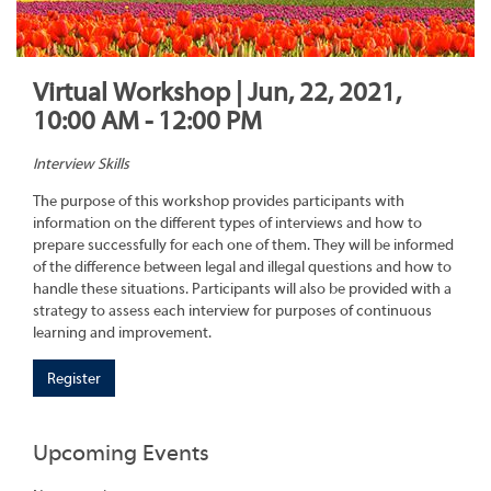
Virtual Workshop | Jun, 22, 2021,
10:00 AM - 12:00 PM
Interview Skills
The purpose of this workshop provides participants with
information on the different types of interviews and how to
prepare successfully for each one of them. They will be informed
of the difference between legal and illegal questions and how to
handle these situations. Participants will also be provided with a
strategy to assess each interview for purposes of continuous
learning and improvement.
Register
Upcoming Events