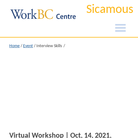
Sicamous
Home
/
Event
/
Interview Skills
Virtual Workshop | Oct, 14, 2021,