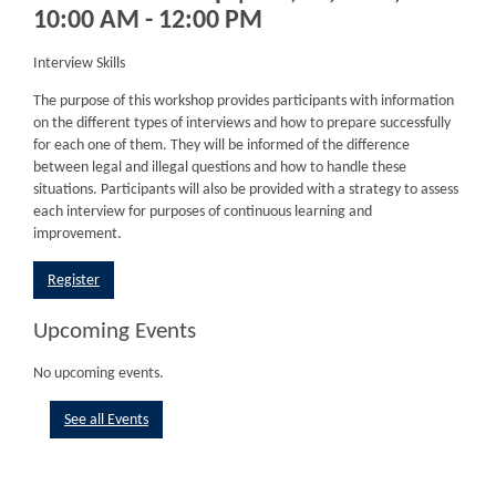
10:00 AM - 12:00 PM
Interview Skills
The purpose of this workshop provides participants with information
on the different types of interviews and how to prepare successfully
for each one of them. They will be informed of the difference
between legal and illegal questions and how to handle these
situations. Participants will also be provided with a strategy to assess
each interview for purposes of continuous learning and
improvement.
Register
Upcoming Events
No upcoming events.
See all Events