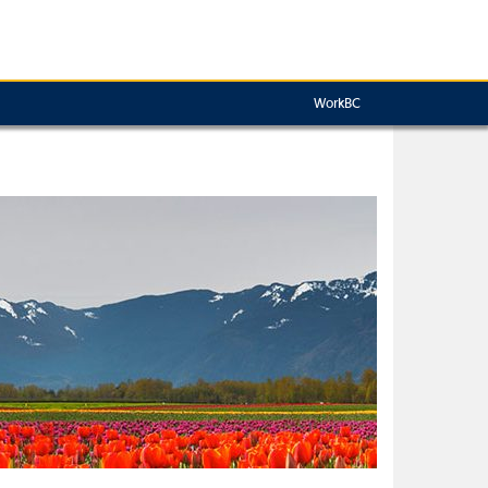
WorkBC