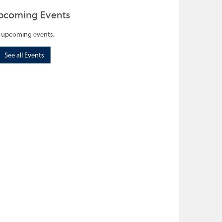
pcoming Events
 upcoming events.
See all Events