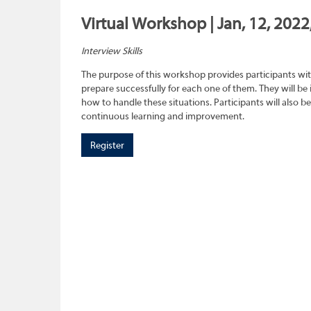
Virtual Workshop | Jan, 12, 2022
Interview Skills
The purpose of this workshop provides participants wit
prepare successfully for each one of them. They will be
how to handle these situations. Participants will also b
continuous learning and improvement.
Register