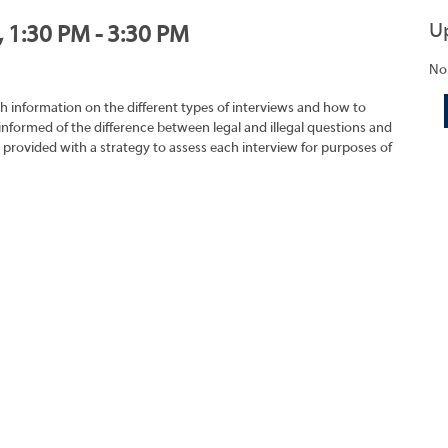
U
, 1:30 PM - 3:30 PM
No
h information on the different types of interviews and how to
 informed of the difference between legal and illegal questions and
e provided with a strategy to assess each interview for purposes of