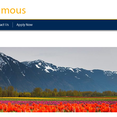
amous
act Us
Apply Now