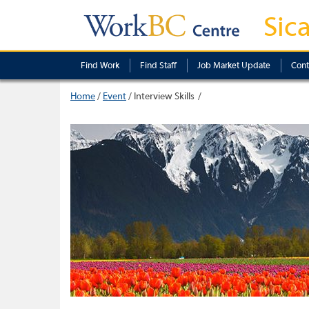
Sic
Find Work
Find Staff
Job Market Update
Cont
Home
/
Event
/
Interview Skills