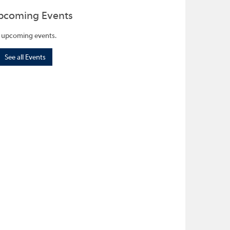
pcoming Events
 upcoming events.
See all Events