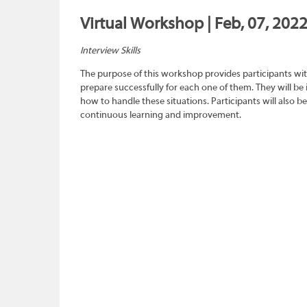
Virtual Workshop | Feb, 07, 202
Interview Skills
The purpose of this workshop provides participants wit
prepare successfully for each one of them. They will be
how to handle these situations. Participants will also b
continuous learning and improvement.