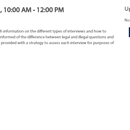
U
2, 10:00 AM - 12:00 PM
No
h information on the different types of interviews and how to
 informed of the difference between legal and illegal questions and
e provided with a strategy to assess each interview for purposes of