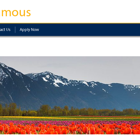
amous
act Us
Apply Now