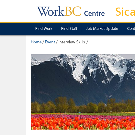
Sic
Find Work
Find Staff
Job Market Update
Cont
Home
/
Event
/
Interview Skills