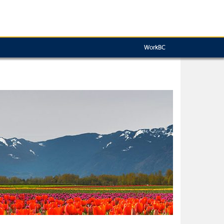
WorkBC