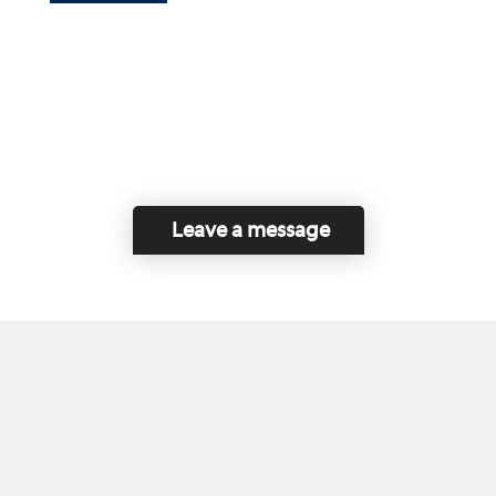
Leave a message