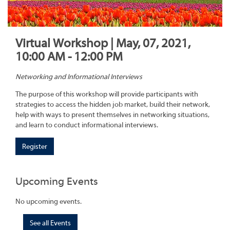
Virtual Workshop | May, 07, 2021,
10:00 AM - 12:00 PM
Networking and Informational Interviews
The purpose of this workshop will provide participants with
strategies to access the hidden job market, build their network,
help with ways to present themselves in networking situations,
and learn to conduct informational interviews.
Register
Upcoming Events
No upcoming events.
See all Events