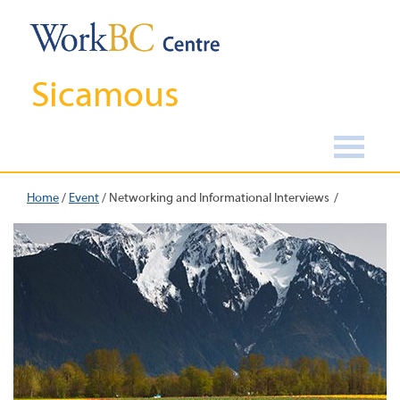
Sicamous
Home
/
Event
/
Networking and Informational Interviews