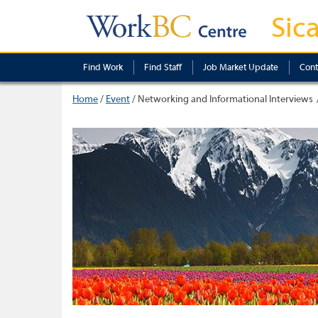
Sic
Find Work
Find Staff
Job Market Update
Cont
Home
/
Event
/
Networking and Informational Interviews