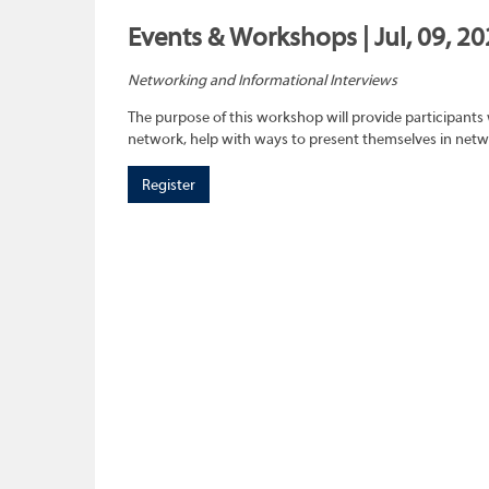
Events & Workshops | Jul, 09, 2
Networking and Informational Interviews
The purpose of this workshop will provide participants 
network, help with ways to present themselves in netwo
Register