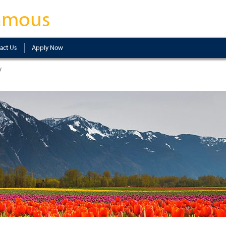
amous
act Us
Apply Now