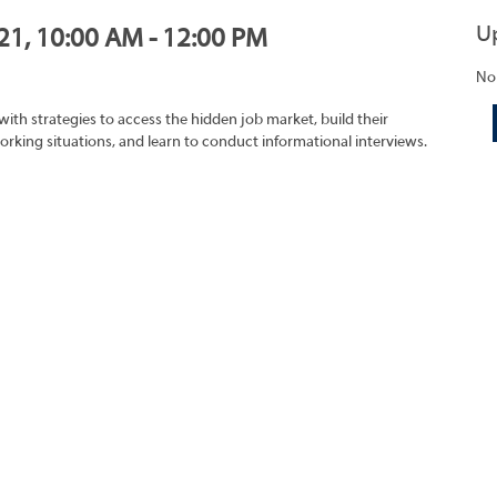
U
021, 10:00 AM - 12:00 PM
No
with strategies to access the hidden job market, build their
rking situations, and learn to conduct informational interviews.