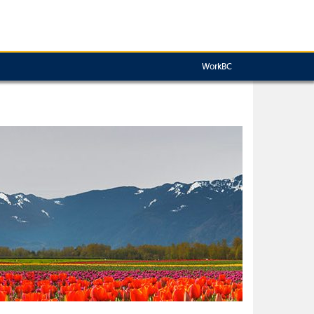
WorkBC