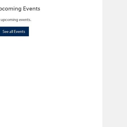
pcoming Events
 upcoming events.
See all Events