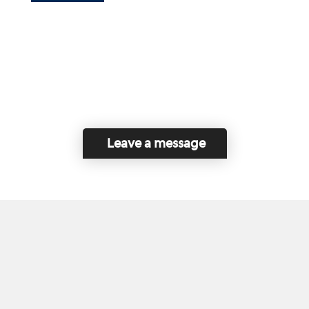
Leave a message