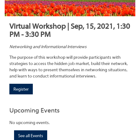
Virtual Workshop | Sep, 15, 2021, 1:30
PM - 3:30 PM
Networking and Informational Interviews
The purpose of this workshop will provide participants with
strategies to access the hidden job market, build their network,
help with ways to present themselves in networking situations,
and learn to conduct informational interviews.
Register
Upcoming Events
No upcoming events.
See all Events