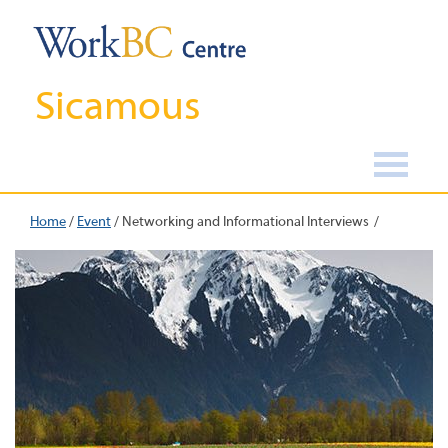
Sicamous
Home
/
Event
/
Networking and Informational Interviews