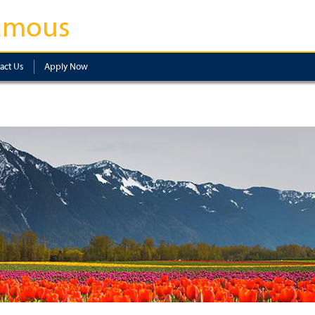
amous
act Us
Apply Now