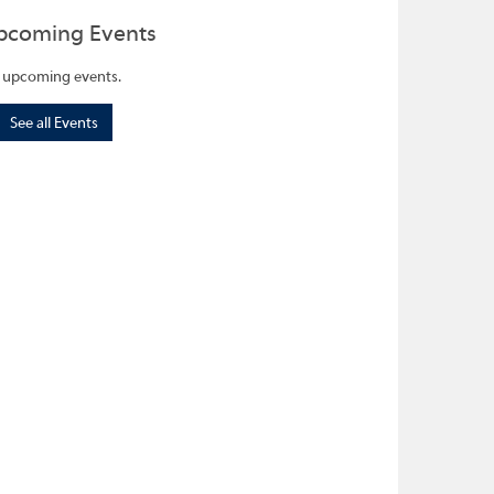
pcoming Events
 upcoming events.
See all Events