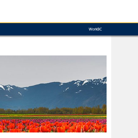
WorkBC