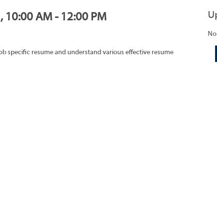
U
1, 10:00 AM - 12:00 PM
No
job specific resume and understand various effective resume