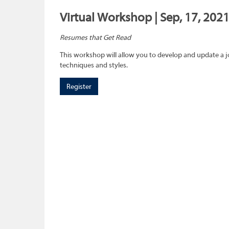
Virtual Workshop | Sep, 17, 202
Resumes that Get Read
This workshop will allow you to develop and update a 
techniques and styles.
Register