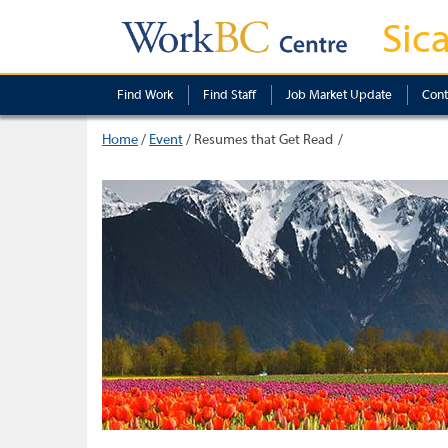
Sic
Find Work
Find Staff
Job Market Update
Cont
Home
/
Event
/
Resumes that Get Read