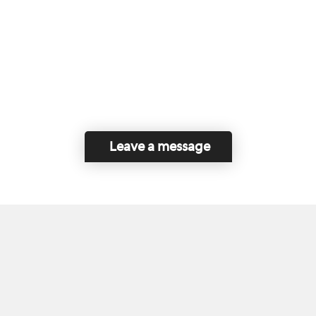
Leave a message