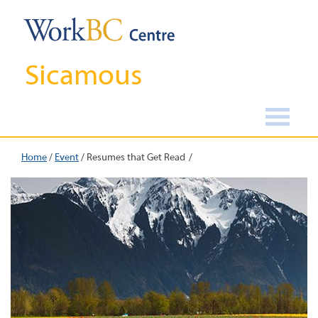
Sicamous
Home
/
Event
/
Resumes that Get Read