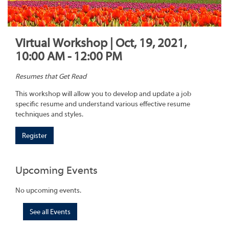
Virtual Workshop | Oct, 19, 2021,
10:00 AM - 12:00 PM
Resumes that Get Read
This workshop will allow you to develop and update a job
specific resume and understand various effective resume
techniques and styles.
Register
Upcoming Events
No upcoming events.
See all Events