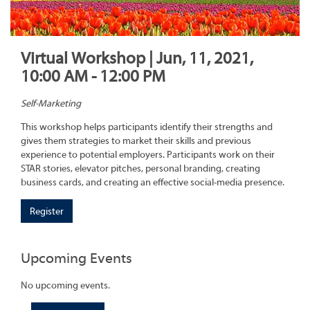
Virtual Workshop | Jun, 11, 2021,
10:00 AM - 12:00 PM
Self-Marketing
This workshop helps participants identify their strengths and
gives them strategies to market their skills and previous
experience to potential employers. Participants work on their
STAR stories, elevator pitches, personal branding, creating
business cards, and creating an effective social-media presence.
Register
Upcoming Events
No upcoming events.