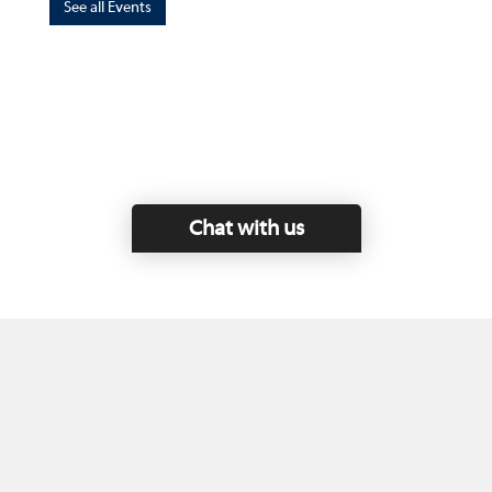
See all Events
Chat with us