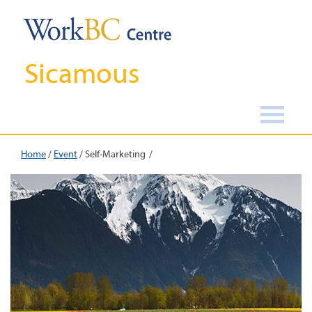
Sicamous
Home
/
Event
/
Self-Marketing