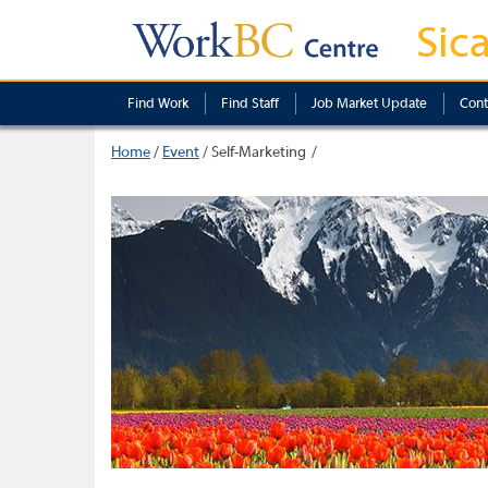
Sic
Find Work
Find Staff
Job Market Update
Cont
Home
/
Event
/
Self-Marketing