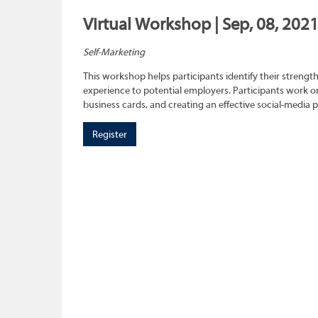
Virtual Workshop | Sep, 08, 202
Self-Marketing
This workshop helps participants identify their strength
experience to potential employers. Participants work on
business cards, and creating an effective social-media 
Register