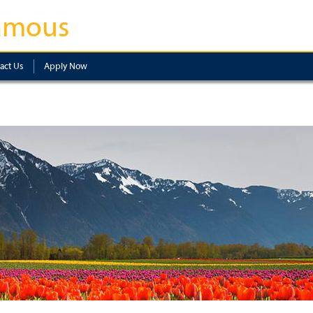
amous
act Us
Apply Now