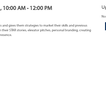
U
1, 10:00 AM - 12:00 PM
No
s and gives them strategies to market their skills and previous
 their STAR stories, elevator pitches, personal branding, creating
presence.