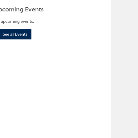
pcoming Events
 upcoming events.
See all Events