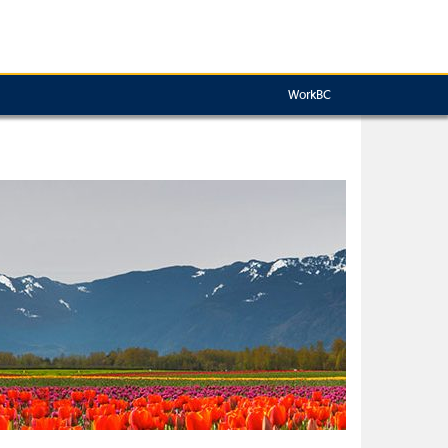
WorkBC