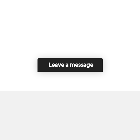
Leave a message