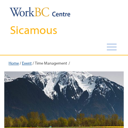
Sicamous
Home
/
Event
/
Time Management