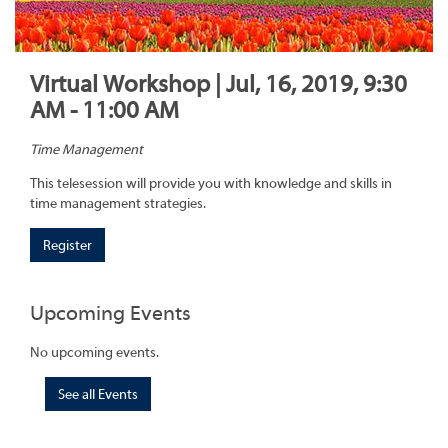
Virtual Workshop | Jul, 16, 2019, 9:30
AM - 11:00 AM
Time Management
This telesession will provide you with knowledge and skills in
time management strategies.
Register
Upcoming Events
No upcoming events.
See all Events