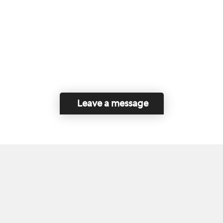
Leave a message