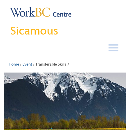
Sicamous
Home
/
Event
/
Transferable Skills