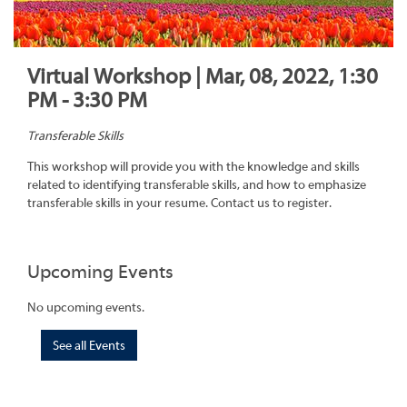
Virtual Workshop | Mar, 08, 2022, 1:30
PM - 3:30 PM
Transferable Skills
This workshop will provide you with the knowledge and skills
related to identifying transferable skills, and how to emphasize
transferable skills in your resume. Contact us to register.
Upcoming Events
No upcoming events.
See all Events