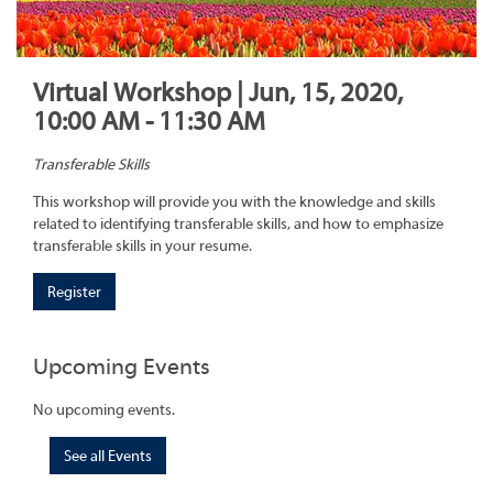
Virtual Workshop | Jun, 15, 2020,
10:00 AM - 11:30 AM
Transferable Skills
This workshop will provide you with the knowledge and skills
related to identifying transferable skills, and how to emphasize
transferable skills in your resume.
Register
Upcoming Events
No upcoming events.
See all Events