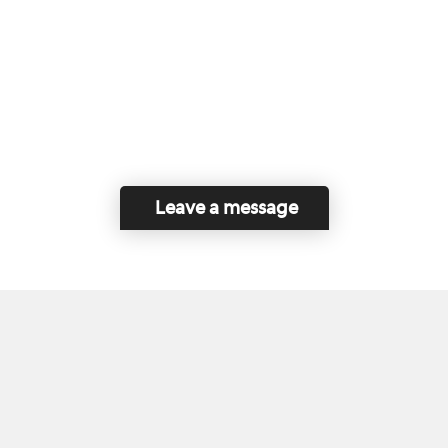
Leave a message