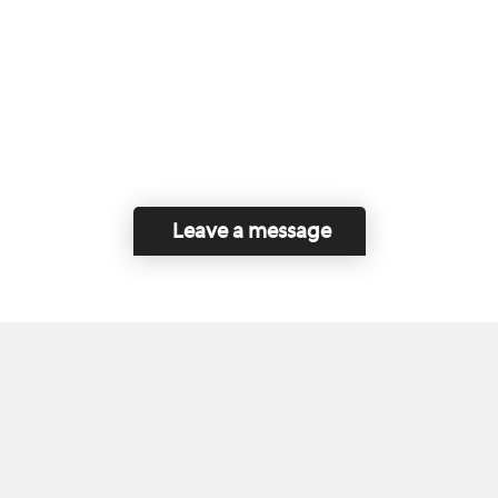
Leave a message