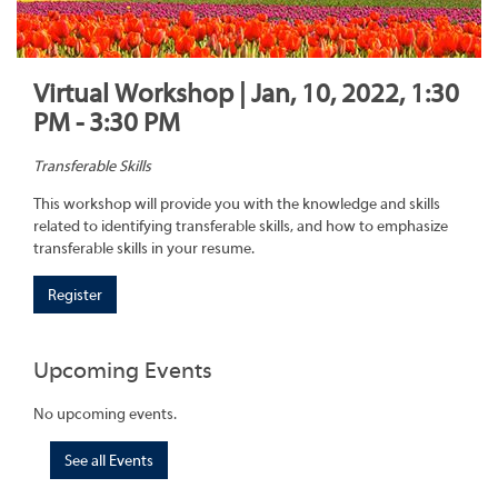
Virtual Workshop | Jan, 10, 2022, 1:30
PM - 3:30 PM
Transferable Skills
This workshop will provide you with the knowledge and skills
related to identifying transferable skills, and how to emphasize
transferable skills in your resume.
Register
Upcoming Events
No upcoming events.
See all Events