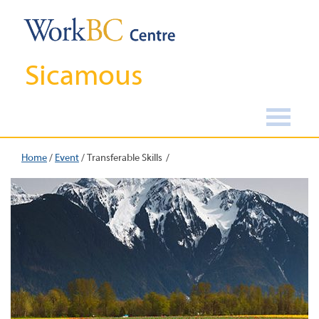
Sicamous
Home
/
Event
/
Transferable Skills