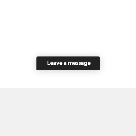
Leave a message