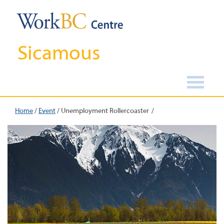
Sicamous
Home
/
Event
/
Unemployment Rollercoaster