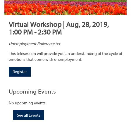
Virtual Workshop | Aug, 28, 2019,
1:00 PM - 2:30 PM
Unemployment Rollercoaster
This telesession will provide you an understanding of the cycle of
emotions that come with unemployment.
Register
Upcoming Events
No upcoming events.
See all Events